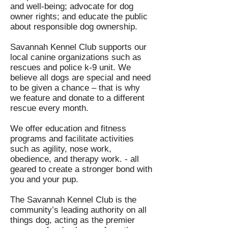
and well-being; advocate for dog
owner rights; and educate the public
about responsible dog ownership.
Savannah Kennel Club supports our
local canine organizations such as
rescues and police k-9 unit. We
believe all dogs are special and need
to be given a chance – that is why
we feature and donate to a different
rescue every month.
We offer education and fitness
programs and facilitate activities
such as agility, nose work,
obedience, and therapy work. - all
geared to create a stronger bond with
you and your pup.
The Savannah Kennel Club is the
community’s leading authority on all
things dog, acting as the premier