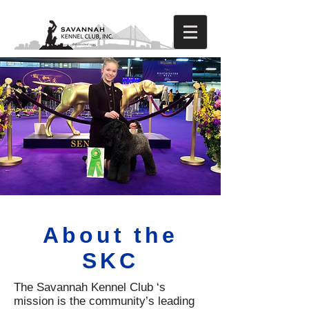
About the
SKC
The Savannah Kennel Club ‘s
mission is the community’s leading