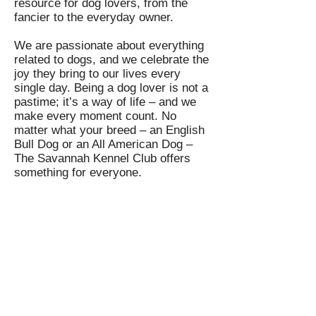
resource for dog lovers, from the
fancier to the everyday owner.
We are passionate about everything
related to dogs, and we celebrate the
joy they bring to our lives every
single day. Being a dog lover is not a
pastime; it’s a way of life – and we
make every moment count. No
matter what your breed – an English
Bull Dog or an All American Dog –
The Savannah Kennel Club offers
something for everyone.