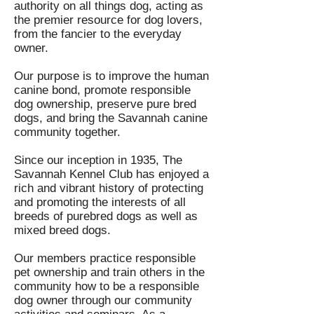
authority on all things dog, acting as
the premier resource for dog lovers,
from the fancier to the everyday
owner.
Our purpose is to improve the human
canine bond, promote responsible
dog ownership, preserve pure bred
dogs, and bring the Savannah canine
community together.
Since our inception in 1935, The
Savannah Kennel Club has enjoyed a
rich and vibrant history of protecting
and promoting the interests of all
breeds of purebred dogs as well as
mixed breed dogs.
Our members practice responsible
pet ownership and train others in the
community how to be a responsible
dog owner through our community