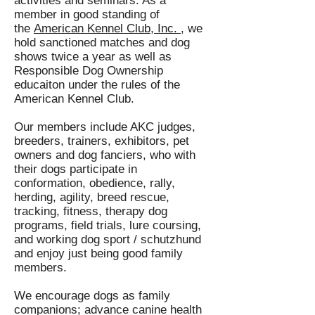
activities and seminars. As a
member in good standing of
the
American Kennel Club, Inc. ,
we
hold sanctioned matches and dog
shows twice a year as well as
Responsible Dog Ownership
educaiton under the rules of the
American Kennel Club.
Our members include AKC judges,
breeders, trainers, exhibitors, pet
owners and dog fanciers, who with
their dogs participate in
conformation, obedience, rally,
herding, agility, breed rescue,
tracking, fitness, therapy dog
programs, field trials, lure coursing,
and working dog sport / schutzhund
and enjoy just being good family
members.
We encourage dogs as family
companions; advance canine health