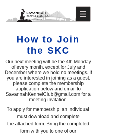
How to Join
the SKC
Our next meeting will be the 4th Monday
of every month, except for July and
December where we hold no meetings. If
you are interested in joining as a guest,
please complete the membership
application below and email to
SavannahKennelClub@gmail.com
for a
meeting invitation.
T
o apply for membership, an individual
must download and complete
the attached form. Bring the completed
form with you to one of our