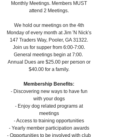
Monthly Meetings. Members MUST
attend 2 Meetings.
We hold our meetings on the 4th
Monday of every month at Jim 'N Nick's
147 Traders Way, Pooler, GA 31322.
Join us for supper from 6:00-7:00.
General meetings begin at 7:00.
Annual Dues are $25.00 per person or
$40.00 for a family.
Membership Benefits:
-
Discovering new ways to have fun
with your dogs
- Enjoy dog related programs at
meetings
- Access to training opportunities
- Yearly member participation awards
- Opportunities to be involved with club