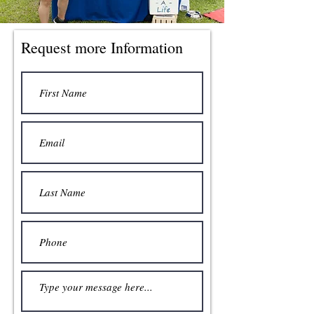
Request more Information