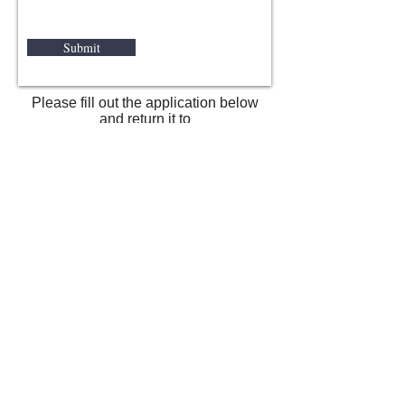
Submit
Please fill out the application below
and return it to
SavannahKennelClub@gmail.com
or U.S. Postal mail to
The Savannah Kennel Club
P.O.Box 15394 Savannah Georgia
31416
SKC Membership Application