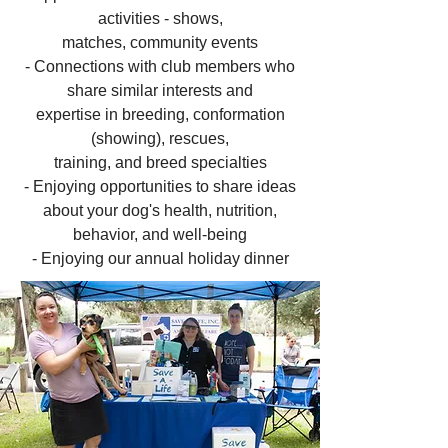
activities - shows,
matches, community events
- Connections with club members who
share similar interests and
expertise in breeding, conformation
(showing), rescues,
training, and breed specialties
- Enjoying opportunities to share ideas
about your dog's health, nutrition,
behavior, and well-being
- Enjoying our annual holiday dinner