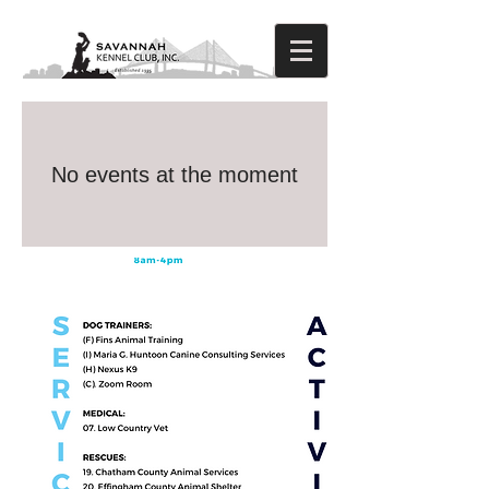
No events at the moment