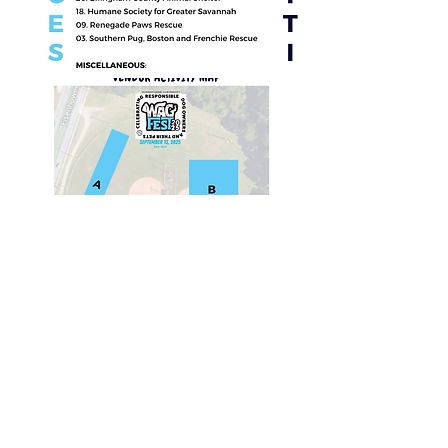
© 2021 Savannah Kennel Club