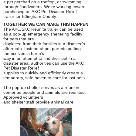
a pet perched on a rooftop, or swimming
through floodwaters. We’re working toward
purchasing an AKC Pet Disaster Relief
trailer for Effingham County.
TOGETHER WE CAN MAKE THIS HAPPEN
The AKC/SKC Reunite trailer can be used
as a pop-up emergency sheltering facility
for pets that are
displaced from their families in a disaster’s
aftermath. Instead of pet parents putting
themselves in harm’s
way in an attempt to find their pet in a
disaster area, authorities can use the AKC
Pet Disaster Relief
supplies to quickly and efficiently create a
temporary, safe haven to care for lost pets.
The pop-up shelter serves as a reunion
center as people and animals are reunited.
Approved volunteers
and shelter staff provide animal care.