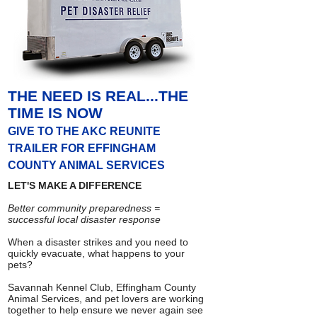
THE NEED IS REAL...THE
TIME IS NOW
GIVE TO THE AKC REUNITE
TRAILER FOR EFFINGHAM
COUNTY ANIMAL SERVICES
LET'S MAKE A DIFFERENCE
Better community preparedness =
successful local disaster response
When a disaster strikes and you need to
quickly evacuate, what happens to your
pets?
Savannah Kennel Club, Effingham County
Animal Services, and pet lovers are working
together to help ensure we never again see