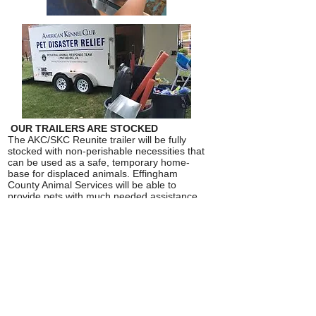
OUR TRAILERS ARE STOCKED
The AKC/SKC Reunite trailer will be fully
stocked with non-perishable necessities that
can be used as a safe, temporary home-
base for displaced animals. Effingham
County Animal Services will be able to
provide pets with much needed assistance
immediately following a disaster before
FEMA support and services are deployed.
READY TO ROLL OUT HELP
The AKC/SKC Pet Disaster Relief trailer is a
16 foot x 7 foot, two-axle trailer stocked with
essential supplies to house at least 65 pets
during the first few critical days after a
disaster is declared. The trailer has interior
lighting and is wired for electricity to run off