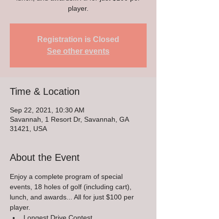
player.
Registration is Closed
See other events
Time & Location
Sep 22, 2021, 10:30 AM
Savannah, 1 Resort Dr, Savannah, GA
31421, USA
About the Event
Enjoy a complete program of special 
events, 18 holes of golf (including cart), 
lunch, and awards... All for just $100 per 
player.
Longest Drive Contest