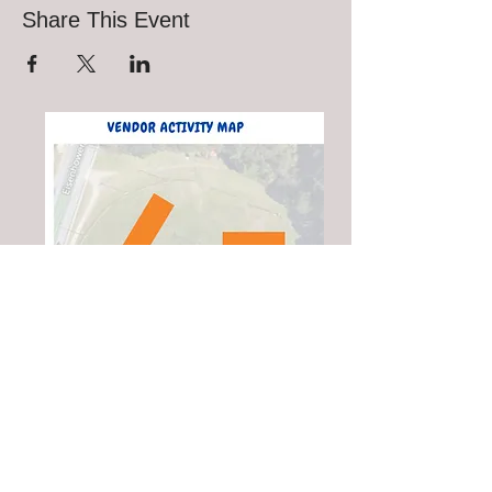
Share This Event