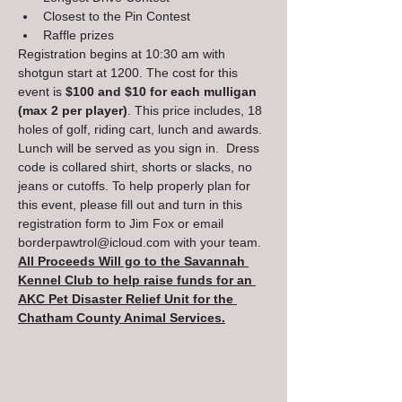
Closest to the Pin Contest
Raffle prizes
Registration begins at 10:30 am with 
shotgun start at 1200. The cost for this 
event is 
$100 and $10 for each mulligan 
(max 2 per player)
. This price includes, 18 
holes of golf, riding cart, lunch and awards. 
Lunch will be served as you sign in.  Dress 
code is collared shirt, shorts or slacks, no 
jeans or cutoffs. To help properly plan for 
this event, please fill out and turn in this 
registration form to Jim Fox or email 
borderpawtrol@icloud.com with your team.
All Proceeds Will go to the Savannah 
Kennel Club to help raise funds for an 
AKC Pet Disaster Relief Unit for the 
Chatham County Animal Services.