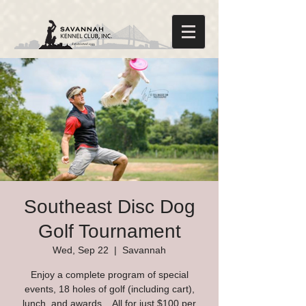
Southeast Disc Dog
Golf Tournament
Wed, Sep 22
  |  
Savannah
Enjoy a complete program of special
events, 18 holes of golf (including cart),
lunch, and awards... All for just $100 per